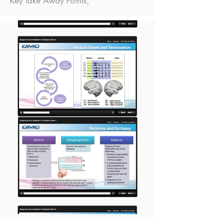
Key Take Away Points,