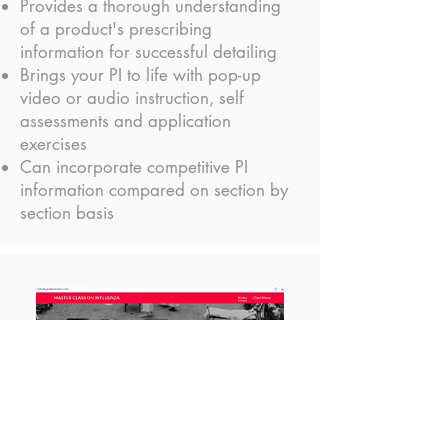
Provides a thorough understanding
of a product's prescribing
information for successful detailing
Brings your PI to life with pop-up
video or audio instruction, self
assessments and application
exercises
Can incorporate competitive PI
information compared on section by
section basis