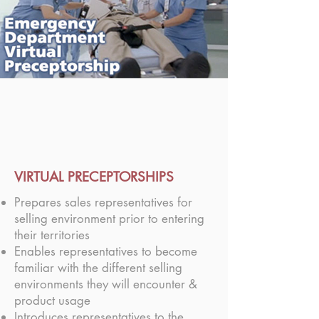
VIRTUAL PRECEPTORSHIPS
Prepares sales representatives for
selling environment prior to entering
their territories
Enables representatives to become
familiar with the different selling
environments they will encounter &
product usage
Introduces representatives to the