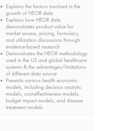
Explains the factors involved in the
growth of HEOR data
Explains how HEOR data
demonstrates product value for
market access, pricing, formulary,
and utilization discussions through
evidence-based research
Demonstrates the HEOR methodology
used in the US and global healthcare
systems & the advantages/limitations
of different data source
Presents various health economic
models, including decision analytic
models, cost-effectiveness models,
budget impact models, and disease
treatment models