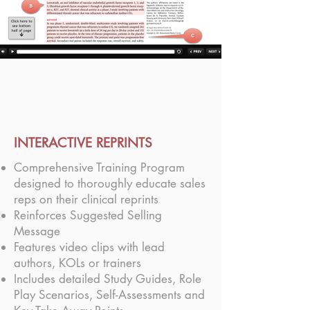
INTERACTIVE REPRINTS
Comprehensive Training Program
designed to thoroughly educate sales
reps on their clinical reprints
Reinforces Suggested Selling
Message
Features video clips with lead
authors, KOLs or trainers
Includes detailed Study Guides, Role
Play Scenarios, Self-Assessments and