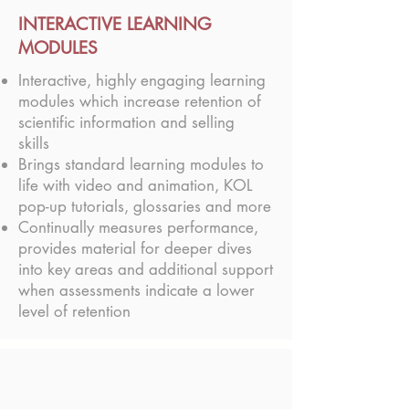
INTERACTIVE LEARNING
MODULES
Interactive, highly engaging learning
modules which increase retention of
scientific information and selling
skills
Brings standard learning modules to
life with video and animation, KOL
pop-up tutorials, glossaries and more
Continually measures performance,
provides material for deeper dives
into key areas and additional support
when assessments indicate a lower
level of retention